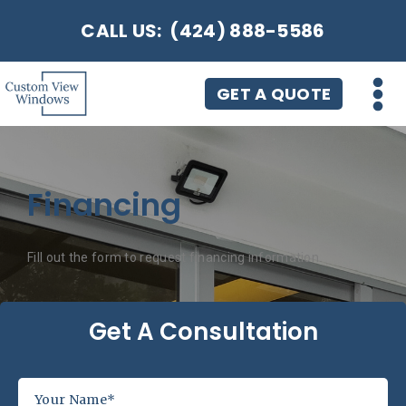
CALL US:
(424) 888-5586
GET A QUOTE
Financing
Fill out the form to request financing information.
Get A Consultation