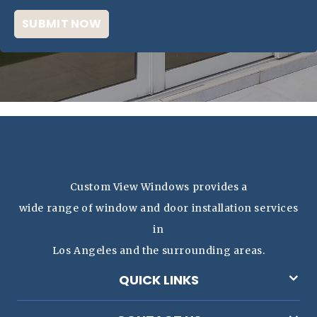
Custom View Windows provides a
wide range of window and door installation services
in
Los Angeles and the surrounding areas.
QUICK LINKS